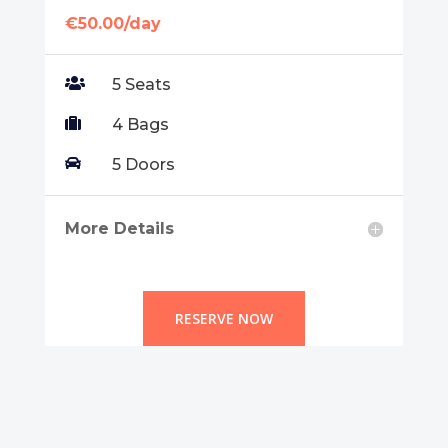
€50.00/day

5 Seats

4 Bags

5 Doors
More Details
RESERVE NOW