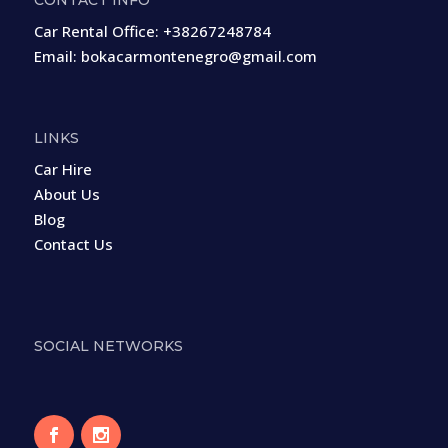
CONTACT INFO
Car Rental Office:
+38267248784
Email:
bokacarmontenegro@gmail.com
LINKS
Car Hire
About Us
Blog
Contact Us
SOCIAL NETWORKS