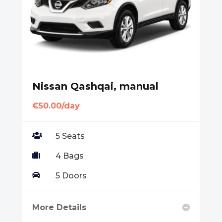
Nissan Qashqai, manual
€50.00/day

5 Seats

4 Bags

5 Doors
More Details