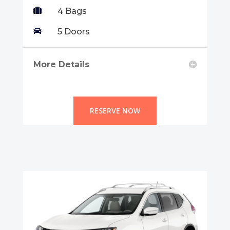

4 Bags

5 Doors
More Details
RESERVE NOW