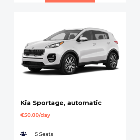
Kia Sportage, automatic
€50.00/day

5 Seats