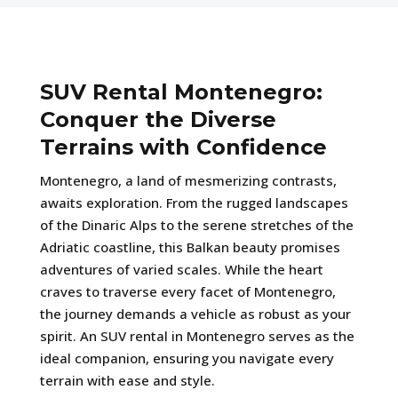
SUV Rental Montenegro:
Conquer the Diverse
Terrains with Confidence
Montenegro, a land of mesmerizing contrasts,
awaits exploration. From the rugged landscapes
of the Dinaric Alps to the serene stretches of the
Adriatic coastline, this Balkan beauty promises
adventures of varied scales. While the heart
craves to traverse every facet of Montenegro,
the journey demands a vehicle as robust as your
spirit. An SUV rental in Montenegro serves as the
ideal companion, ensuring you navigate every
terrain with ease and style.