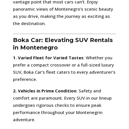
vantage point that most cars can’t. Enjoy
panoramic views of Montenegro’s scenic beauty
as you drive, making the journey as exciting as
the destination.
Boka Car: Elevating SUV Rentals
in Montenegro
1. Varied Fleet for Varied Tastes
: Whether you
prefer a compact crossover or a full-sized luxury
SUV, Boka Car’s fleet caters to every adventurer’s
preference.
2. Vehicles in Prime Condition
: Safety and
comfort are paramount. Every SUV in our lineup
undergoes rigorous checks to ensure peak
performance throughout your Montenegrin
adventure.