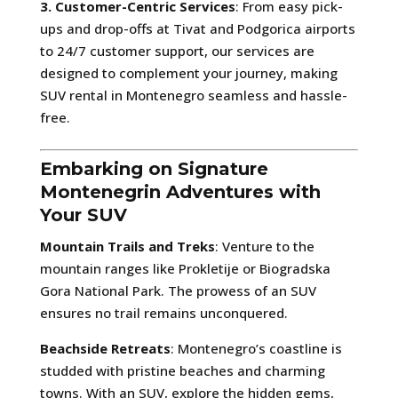
3. Customer-Centric Services
: From easy pick-
ups and drop-offs at Tivat and Podgorica airports
to 24/7 customer support, our services are
designed to complement your journey, making
SUV rental in Montenegro seamless and hassle-
free.
Embarking on Signature
Montenegrin Adventures with
Your SUV
Mountain Trails and Treks
: Venture to the
mountain ranges like Prokletije or Biogradska
Gora National Park. The prowess of an SUV
ensures no trail remains unconquered.
Beachside Retreats
: Montenegro’s coastline is
studded with pristine beaches and charming
towns. With an SUV, explore the hidden gems,