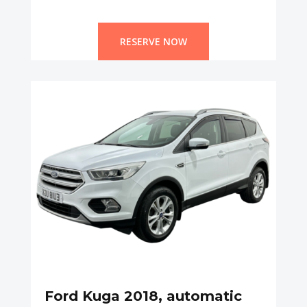
RESERVE NOW
Ford Kuga 2018, automatic