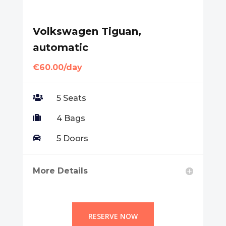
Volkswagen Tiguan,
automatic
€60.00/day

5 Seats

4 Bags

5 Doors
More Details
RESERVE NOW