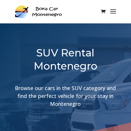
SUV Rental
Montenegro
Browse our cars in the SUV category and
find the perfect vehicle for your stay in
Montenegro