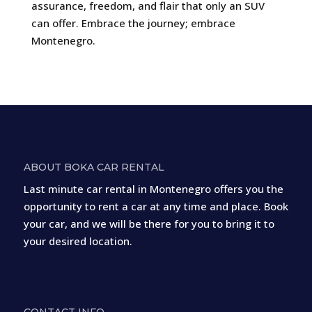
assurance, freedom, and flair that only an SUV
can offer. Embrace the journey; embrace
Montenegro.
ABOUT BOKA CAR RENTAL
Last minute car rental in Montenegro offers you the
opportunity to rent a car at any time and place. Book
your car, and we will be there for you to bring it to
your desired location.