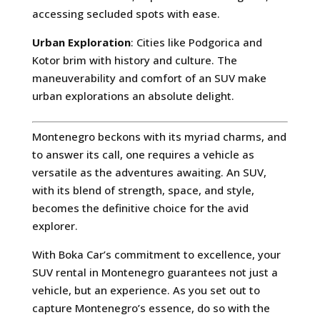
accessing secluded spots with ease.
Urban Exploration
: Cities like Podgorica and
Kotor brim with history and culture. The
maneuverability and comfort of an SUV make
urban explorations an absolute delight.
Montenegro beckons with its myriad charms, and
to answer its call, one requires a vehicle as
versatile as the adventures awaiting. An SUV,
with its blend of strength, space, and style,
becomes the definitive choice for the avid
explorer.
With Boka Car’s commitment to excellence, your
SUV rental in Montenegro guarantees not just a
vehicle, but an experience. As you set out to
capture Montenegro’s essence, do so with the