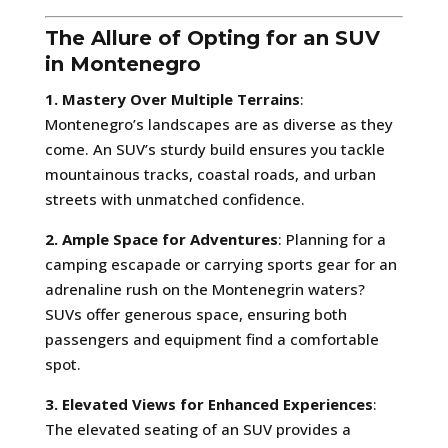
The Allure of Opting for an SUV
in Montenegro
1. Mastery Over Multiple Terrains
:
Montenegro’s landscapes are as diverse as they
come. An SUV’s sturdy build ensures you tackle
mountainous tracks, coastal roads, and urban
streets with unmatched confidence.
2. Ample Space for Adventures
: Planning for a
camping escapade or carrying sports gear for an
adrenaline rush on the Montenegrin waters?
SUVs offer generous space, ensuring both
passengers and equipment find a comfortable
spot.
3. Elevated Views for Enhanced Experiences
:
The elevated seating of an SUV provides a