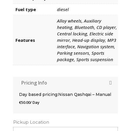
Fuel type
diesel
Alloy wheels, Auxiliary
heating, Bluetooth, CD player,
Central locking, Electric side
Features
mirror, Head-up display, MP3
interface, Navigation system,
Parking sensors, Sports
package, Sports suspension
Pricing Info
Day based pricing:Nissan Qashqai – Manual
€
50.00
/ Day
Pickup Location