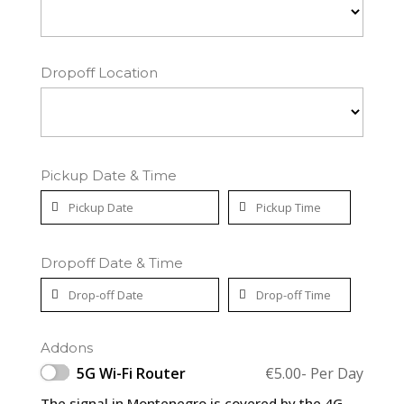
Dropoff Location
Pickup Date & Time
Dropoff Date & Time
Addons
5G Wi-Fi Router
€
5.00
- Per Day
The signal in Montenegro is covered by the 4G