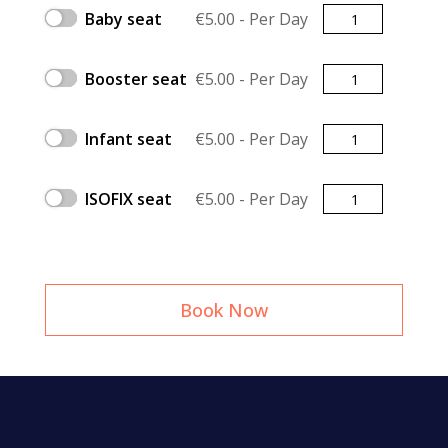
Quantity
Baby seat
€
5.00
- Per Day
Quantity
Booster seat
€
5.00
- Per Day
Quantity
Infant seat
€
5.00
- Per Day
Quantity
ISOFIX seat
€
5.00
- Per Day
Book Now