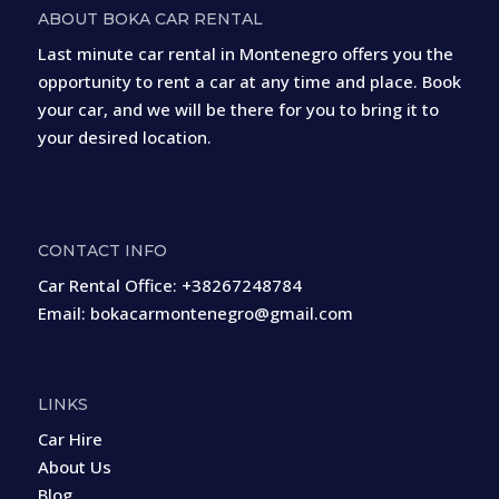
ABOUT BOKA CAR RENTAL
Last minute car rental in Montenegro offers you the
opportunity to rent a car at any time and place. Book
your car, and we will be there for you to bring it to
your desired location.
CONTACT INFO
Car Rental Office:
+38267248784
Email:
bokacarmontenegro@gmail.com
LINKS
Car Hire
About Us
Blog