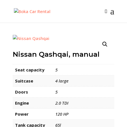
Nissan Qashqai, manual
Seat capacity
5
Suitcase
4 large
Doors
5
Engine
2.0 TDI
Power
120 HP
Tank capacity
65l