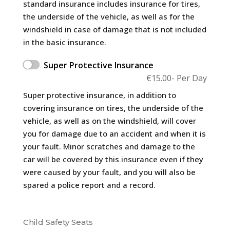
standard insurance includes insurance for tires,
the underside of the vehicle, as well as for the
windshield in case of damage that is not included
in the basic insurance.
Super Protective Insurance
€
15.00
- Per Day
Super protective insurance, in addition to
covering insurance on tires, the underside of the
vehicle, as well as on the windshield, will cover
you for damage due to an accident and when it is
your fault. Minor scratches and damage to the
car will be covered by this insurance even if they
were caused by your fault, and you will also be
spared a police report and a record.
Child Safety Seats