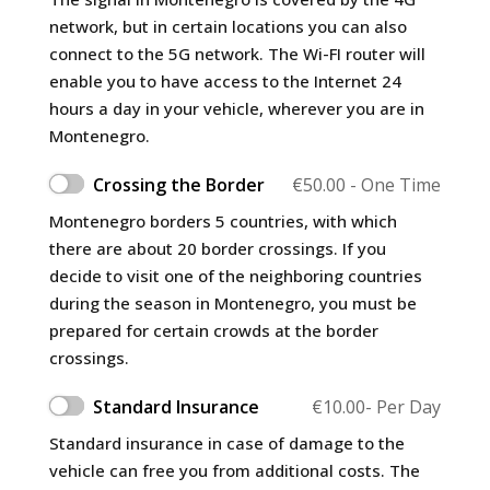
network, but in certain locations you can also
connect to the 5G network. The Wi-FI router will
enable you to have access to the Internet 24
hours a day in your vehicle, wherever you are in
Montenegro.
Crossing the Border
€
50.00
- One Time
Montenegro borders 5 countries, with which
there are about 20 border crossings. If you
decide to visit one of the neighboring countries
during the season in Montenegro, you must be
prepared for certain crowds at the border
crossings.
Standard Insurance
€
10.00
- Per Day
Standard insurance in case of damage to the
vehicle can free you from additional costs. The