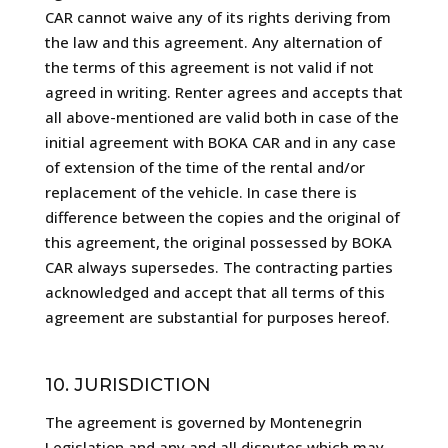
CAR cannot waive any of its rights deriving from
the law and this agreement. Any alternation of
the terms of this agreement is not valid if not
agreed in writing. Renter agrees and accepts that
all above-mentioned are valid both in case of the
initial agreement with BOKA CAR and in any case
of extension of the time of the rental and/or
replacement of the vehicle. In case there is
difference between the copies and the original of
this agreement, the original possessed by BOKA
CAR always supersedes. The contracting parties
acknowledged and accept that all terms of this
agreement are substantial for purposes hereof.
10. JURISDICTION
The agreement is governed by Montenegrin
Legislation and any and all disputes which may