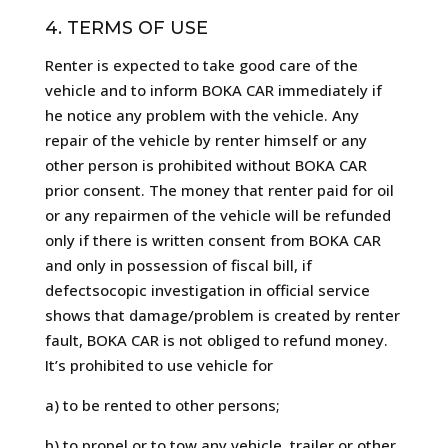
4. TERMS OF USE
Renter is expected to take good care of the
vehicle and to inform BOKA CAR immediately if
he notice any problem with the vehicle. Any
repair of the vehicle by renter himself or any
other person is prohibited without BOKA CAR
prior consent. The money that renter paid for oil
or any repairmen of the vehicle will be refunded
only if there is written consent from BOKA CAR
and only in possession of fiscal bill, if
defectsocopic investigation in official service
shows that damage/problem is created by renter
fault, BOKA CAR is not obliged to refund money.
It’s prohibited to use vehicle for
a) to be rented to other persons;
b) to propel or to tow any vehicle, trailer or other