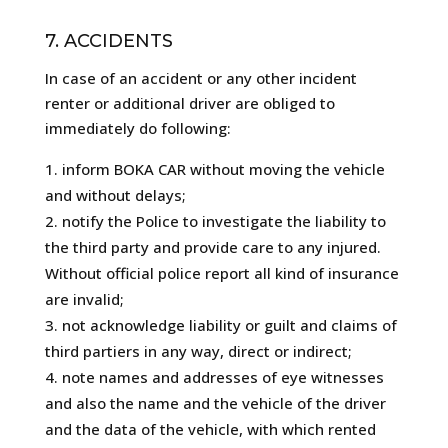
7. ACCIDENTS
In case of an accident or any other incident
renter or additional driver are obliged to
immediately do following:
inform BOKA CAR without moving the vehicle
and without delays;
notify the Police to investigate the liability to
the third party and provide care to any injured.
Without official police report all kind of insurance
are invalid;
not acknowledge liability or guilt and claims of
third partiers in any way, direct or indirect;
note names and addresses of eye witnesses
and also the name and the vehicle of the driver
and the data of the vehicle, with which rented