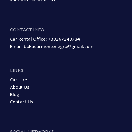
CONTACT INFO
Car Rental Office:
+38267248784
Email:
bokacarmontenegro@gmail.com
LINKS
Car Hire
About Us
Blog
Contact Us
SOCIAL NETWORKS