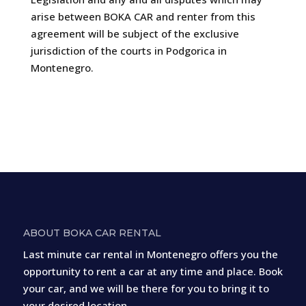
arise between BOKA CAR and renter from this
agreement will be subject of the exclusive
jurisdiction of the courts in Podgorica in
Montenegro.
ABOUT BOKA CAR RENTAL
Last minute car rental in Montenegro offers you the
opportunity to rent a car at any time and place. Book
your car, and we will be there for you to bring it to
your desired location.