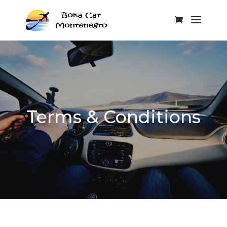
Terms & Conditions