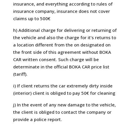
insurance, and everything according to rules of
insurance company, insurance does not cover
claims up to 500€
h) Additional charge for delivering or returning of
the vehicle and also the charge for it’s returns to
a location different from the on designated on
the front side of this agreement without BOKA
CAR written consent. Such charge will be
determinate in the official BOKA CAR price list
(tariff).
i) If client returns the car extremely dirty inside
(interior) client is obliged to pay 50€ for cleaning
j) In the event of any new damage to the vehicle,
the client is obliged to contact the company or
provide a police report.