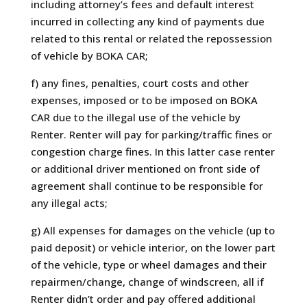
including attorney’s fees and default interest
incurred in collecting any kind of payments due
related to this rental or related the repossession
of vehicle by BOKA CAR;
f) any fines, penalties, court costs and other
expenses, imposed or to be imposed on BOKA
CAR due to the illegal use of the vehicle by
Renter. Renter will pay for parking/traffic fines or
congestion charge fines. In this latter case renter
or additional driver mentioned on front side of
agreement shall continue to be responsible for
any illegal acts;
g) All expenses for damages on the vehicle (up to
paid deposit) or vehicle interior, on the lower part
of the vehicle, type or wheel damages and their
repairmen/change, change of windscreen, all if
Renter didn’t order and pay offered additional