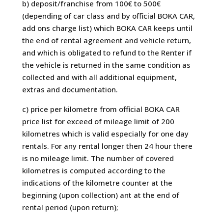
b) deposit/franchise from 100€ to 500€
(depending of car class and by official BOKA CAR,
add ons charge list) which BOKA CAR keeps until
the end of rental agreement and vehicle return,
and which is obligated to refund to the Renter if
the vehicle is returned in the same condition as
collected and with all additional equipment,
extras and documentation.
c) price per kilometre from official BOKA CAR
price list for exceed of mileage limit of 200
kilometres which is valid especially for one day
rentals. For any rental longer then 24 hour there
is no mileage limit. The number of covered
kilometres is computed according to the
indications of the kilometre counter at the
beginning (upon collection) ant at the end of
rental period (upon return);