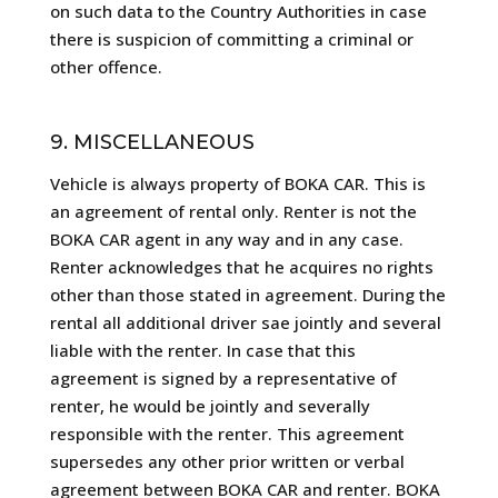
on such data to the Country Authorities in case
there is suspicion of committing a criminal or
other offence.
9. MISCELLANEOUS
Vehicle is always property of BOKA CAR. This is
an agreement of rental only. Renter is not the
BOKA CAR agent in any way and in any case.
Renter acknowledges that he acquires no rights
other than those stated in agreement. During the
rental all additional driver sae jointly and several
liable with the renter. In case that this
agreement is signed by a representative of
renter, he would be jointly and severally
responsible with the renter. This agreement
supersedes any other prior written or verbal
agreement between BOKA CAR and renter. BOKA