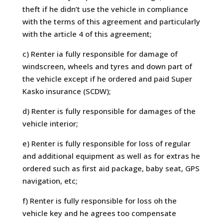
theft if he didn’t use the vehicle in compliance
with the terms of this agreement and particularly
with the article 4 of this agreement;
c) Renter ia fully responsible for damage of
windscreen, wheels and tyres and down part of
the vehicle except if he ordered and paid Super
Kasko insurance (SCDW);
d) Renter is fully responsible for damages of the
vehicle interior;
e) Renter is fully responsible for loss of regular
and additional equipment as well as for extras he
ordered such as first aid package, baby seat, GPS
navigation, etc;
f) Renter is fully responsible for loss oh the
vehicle key and he agrees too compensate