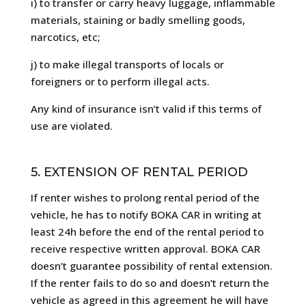
i) to transfer or carry heavy luggage, inflammable
materials, staining or badly smelling goods,
narcotics, etc;
j) to make illegal transports of locals or
foreigners or to perform illegal acts.
Any kind of insurance isn’t valid if this terms of
use are violated.
5. EXTENSION OF RENTAL PERIOD
If renter wishes to prolong rental period of the
vehicle, he has to notify BOKA CAR in writing at
least 24h before the end of the rental period to
receive respective written approval. BOKA CAR
doesn’t guarantee possibility of rental extension.
If the renter fails to do so and doesn’t return the
vehicle as agreed in this agreement he will have