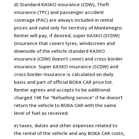
d) Standard KASKO insurance (CDW), Theft
insurance (TPC) and passenger accident
coverage (PAC) are always included in rental
prices and valid only for territory of Montenegro.
Renter will pay, if desired, super KASKO (SCDW)
(insurance that covers tyres, windscreen and
downside of the vehicle standard KASKO
insurance (CDW) doesn’t cover) and cross border
insurance. Super KASKO insurance (SCDW) and
cross border insurance is calculated on daily
basis and part of official BOKA CAR price list.
Renter agrees and accepts to be additional
charged 10€ for “Refuelling service” if he doesn’t
return the vehicle to BOKA CAR with the same
level of fuel as received;
e) taxes, duties and other expenses related to
the rental of the vehicle and any BOKA CAR costs,