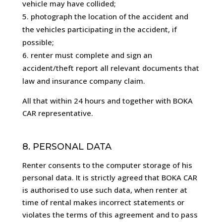
vehicle may have collided;
photograph the location of the accident and
the vehicles participating in the accident, if
possible;
renter must complete and sign an
accident/theft report all relevant documents that
law and insurance company claim.
All that within 24 hours and together with BOKA
CAR representative.
8. PERSONAL DATA
Renter consents to the computer storage of his
personal data. It is strictly agreed that BOKA CAR
is authorised to use such data, when renter at
time of rental makes incorrect statements or
violates the terms of this agreement and to pass