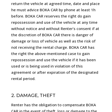
return the vehicle at agreed time, date and place
he must advice BOKA CAR by phone at least 1h
before. BOKA CAR reserves the right do gain
repossession and use of the vehicle at any time
without notice and without Renter’s consent if at
the discretion of BOKA CAR there is danger of
damage or loss of vehicle as well as the risk of
not receiving the rental charge. BOKA CAR has
the right the above-mentioned case to gain
repossession and use the vehicle if it has been
used or is being used in violation of this
agreement or after expiration of the designated
rental period.
2. DAMAGE, THEFT
Renter has the obligation to compensate BOKA
CAR in the event of theft, loss or damage to the