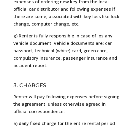
expenses of ordering new key from the local
official car distributor and following expenses if
there are some, associated with key loss like lock
change, computer change, etc;
g) Renter is fully responsible in case of los any
vehicle document. Vehicle documents are: car
passport, technical (white) card, green card,
compulsory insurance, passenger insurance and
accident report.
3. CHARGES
Renter will pay following expenses before signing
the agreement, unless otherwise agreed in
official correspondence:
a) daily fixed charge for the entire rental period