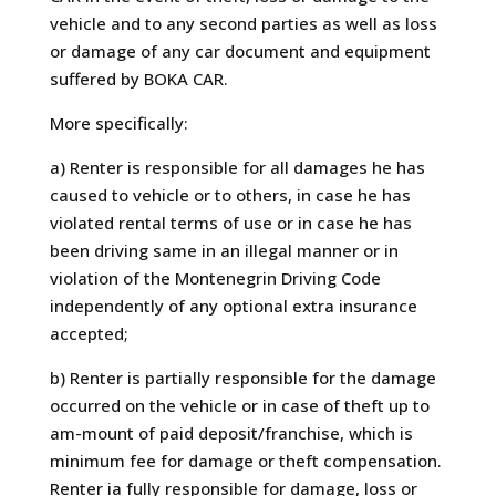
vehicle and to any second parties as well as loss
or damage of any car document and equipment
suffered by BOKA CAR.
More specifically:
a) Renter is responsible for all damages he has
caused to vehicle or to others, in case he has
violated rental terms of use or in case he has
been driving same in an illegal manner or in
violation of the Montenegrin Driving Code
independently of any optional extra insurance
accepted;
b) Renter is partially responsible for the damage
occurred on the vehicle or in case of theft up to
am-mount of paid deposit/franchise, which is
minimum fee for damage or theft compensation.
Renter ia fully responsible for damage, loss or