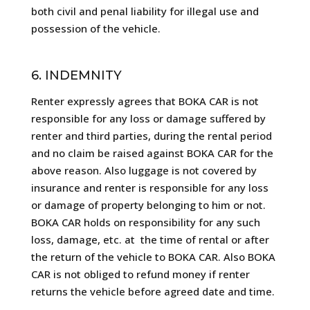
both civil and penal liability for illegal use and
possession of the vehicle.
6. INDEMNITY
Renter expressly agrees that BOKA CAR is not
responsible for any loss or damage suffered by
renter and third parties, during the rental period
and no claim be raised against BOKA CAR for the
above reason. Also luggage is not covered by
insurance and renter is responsible for any loss
or damage of property belonging to him or not.
BOKA CAR holds on responsibility for any such
loss, damage, etc. at
the time of rental or after
the return of the vehicle to BOKA CAR. Also BOKA
CAR is not obliged to refund money if renter
returns the vehicle before agreed date and time.