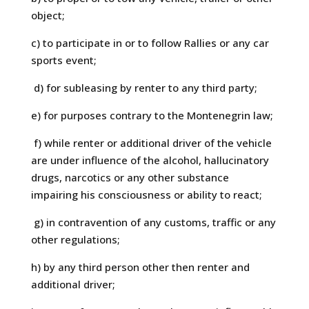
object;
c) to participate in or to follow Rallies or any car
sports event;
d) for subleasing by renter to any third party;
e) for purposes contrary to the Montenegrin law;
f) while renter or additional driver of the vehicle
are under influence of the alcohol, hallucinatory
drugs, narcotics or any other substance
impairing his consciousness or ability to react;
g) in contravention of any customs, traffic or any
other regulations;
h) by any third person other then renter and
additional driver;