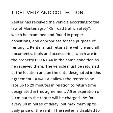
1. DELIVERY AND COLLECTION
Renter has received the vehicle according to the
law of Montenegro ” On road traffic safety”,
which he examined and found in proper
conditions, and appropriate for the purpose of
renting it. Renter must return the vehicle and all
documents, tools and accessories, which are in
the property BOKA CAR in the same condition as
he received them. The vehicle must be returned
at the location and on the date designated in this
agreement. BOKA CAR allows the renter to be
late up to 29 minutes in relation to return time
designated in this agreement. After expiration of
29 minutes the renter will be charged 15€ for
every 30 minutes of delay, but maximum up to
daily price of the rent. If the renter is disabled to