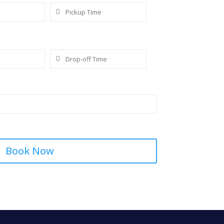
Book Now