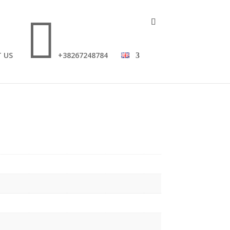

 US
+38267248784