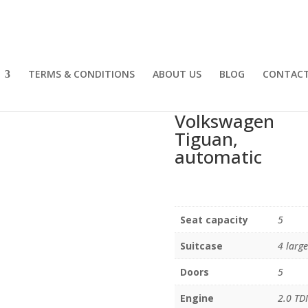
TERMS & CONDITIONS
ABOUT US
BLOG
CONTACT
Volkswagen
Tiguan,
automatic
Seat capacity
5
Suitcase
4 large
Doors
5
Engine
2.0 TDI