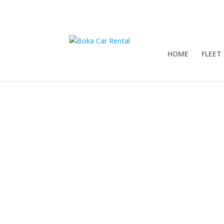
HOME
FLEET