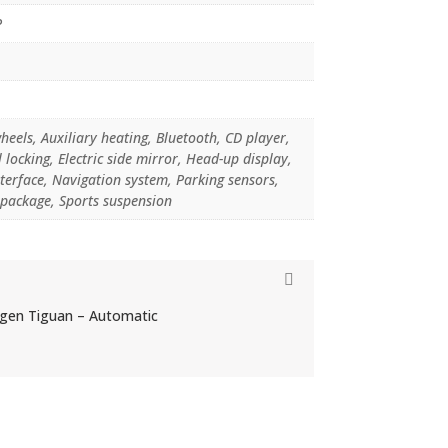
P
heels, Auxiliary heating, Bluetooth, CD player,
 locking, Electric side mirror, Head-up display,
terface, Navigation system, Parking sensors,
 package, Sports suspension
agen Tiguan – Automatic