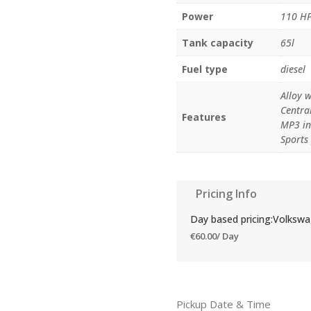
Power
110 H
Tank capacity
65l
Fuel type
diesel
Alloy w
Central
Features
MP3 in
Sports
Pricing Info
Day based pricing:Volksw
€
60.00
/ Day
Pickup Date & Time