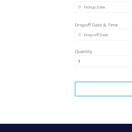
Dropoff Date & Time
Quantity