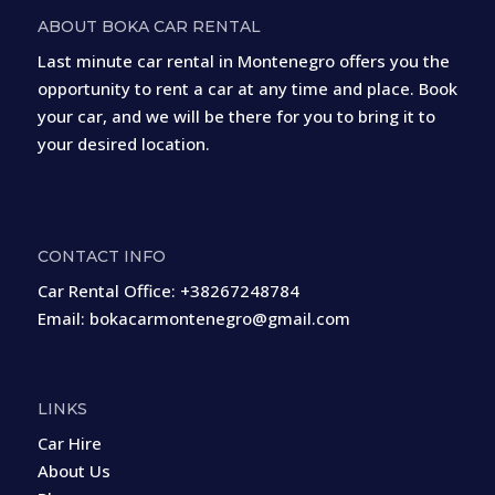
ABOUT BOKA CAR RENTAL
Last minute car rental in Montenegro offers you the
opportunity to rent a car at any time and place. Book
your car, and we will be there for you to bring it to
your desired location.
CONTACT INFO
Car Rental Office:
+38267248784
Email:
bokacarmontenegro@gmail.com
LINKS
Car Hire
About Us