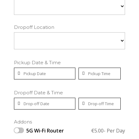
Dropoff Location
Pickup Date & Time
Dropoff Date & Time
Addons
5G Wi-Fi Router
€
5.00
- Per Day