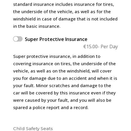
standard insurance includes insurance for tires,
the underside of the vehicle, as well as for the
windshield in case of damage that is not included
in the basic insurance.
Super Protective Insurance
€
15.00
- Per Day
Super protective insurance, in addition to
covering insurance on tires, the underside of the
vehicle, as well as on the windshield, will cover
you for damage due to an accident and when it is
your fault. Minor scratches and damage to the
car will be covered by this insurance even if they
were caused by your fault, and you will also be
spared a police report and a record.
Child Safety Seats