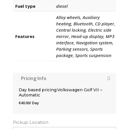
Fuel type
diesel
Alloy wheels, Auxiliary
heating, Bluetooth, CD player,
Central locking, Electric side
Features
mirror, Head-up display, MP3
interface, Navigation system,
Parking sensors, Sports
package, Sports suspension
Pricing Info
Day based pricing:Volkswagen Golf VII –
Automatic
€
40.00
/ Day
Pickup Location