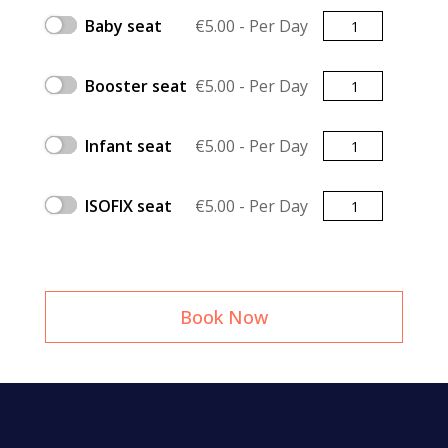
Quantity
Baby seat
€
5.00
- Per Day
Quantity
Booster seat
€
5.00
- Per Day
Quantity
Infant seat
€
5.00
- Per Day
Quantity
ISOFIX seat
€
5.00
- Per Day
Book Now