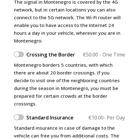
The signal in Montenegro is covered by the 4G
network, but in certain locations you can also
connect to the 5G network. The Wi-FI router will
enable you to have access to the Internet 24
hours a day in your vehicle, wherever you are in
Montenegro.
Crossing the Border
€
50.00
- One Time
Montenegro borders 5 countries, with which
there are about 20 border crossings. If you
decide to visit one of the neighboring countries
during the season in Montenegro, you must be
prepared for certain crowds at the border
crossings.
Standard Insurance
€
10.00
- Per Day
Standard insurance in case of damage to the
vehicle can free you from additional costs. The