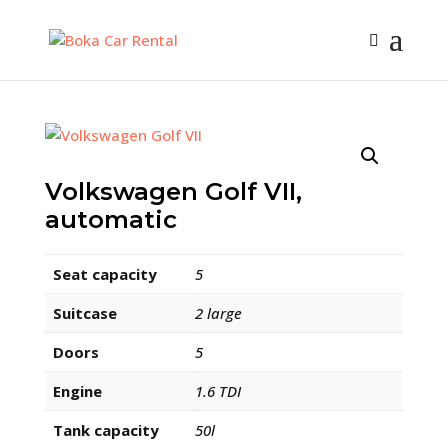
Volkswagen Golf VII,
automatic
Seat capacity
5
Suitcase
2 large
Doors
5
Engine
1.6 TDI
Tank capacity
50l