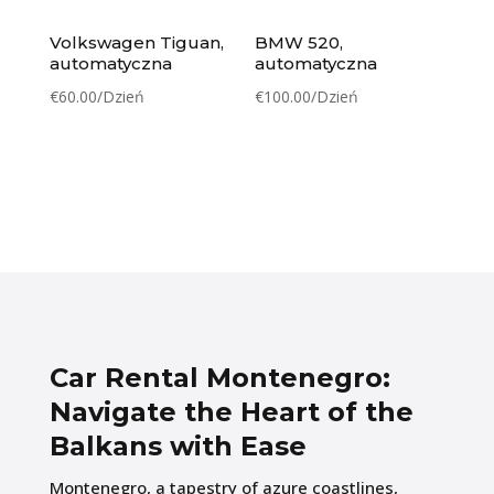
Volkswagen Tiguan,
BMW 520,
automatyczna
automatyczna
€
60.00
/Dzień
€
100.00
/Dzień
Car Rental Montenegro:
Navigate the Heart of the
Balkans with Ease
Montenegro, a tapestry of azure coastlines,