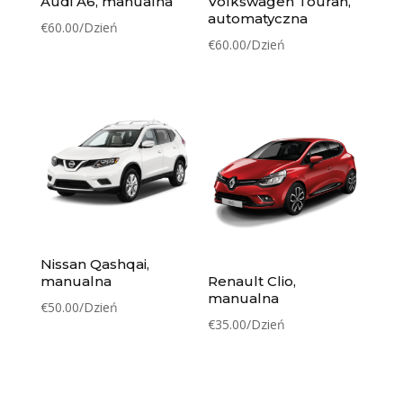
Audi A6, manualna
Volkswagen Touran,
automatyczna
€
60.00
/Dzień
€
60.00
/Dzień
Nissan Qashqai,
manualna
Renault Clio,
manualna
€
50.00
/Dzień
€
35.00
/Dzień