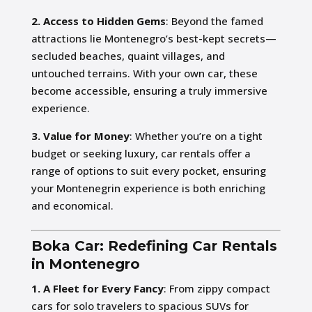
2. Access to Hidden Gems
: Beyond the famed
attractions lie Montenegro’s best-kept secrets—
secluded beaches, quaint villages, and
untouched terrains. With your own car, these
become accessible, ensuring a truly immersive
experience.
3. Value for Money
: Whether you’re on a tight
budget or seeking luxury, car rentals offer a
range of options to suit every pocket, ensuring
your Montenegrin experience is both enriching
and economical.
Boka Car: Redefining Car Rentals
in Montenegro
1. A Fleet for Every Fancy
: From zippy compact
cars for solo travelers to spacious SUVs for