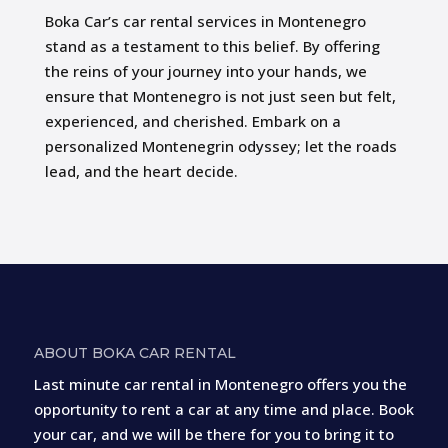
Boka Car’s car rental services in Montenegro
stand as a testament to this belief. By offering
the reins of your journey into your hands, we
ensure that Montenegro is not just seen but felt,
experienced, and cherished. Embark on a
personalized Montenegrin odyssey; let the roads
lead, and the heart decide.
ABOUT BOKA CAR RENTAL
Last minute car rental in Montenegro offers you the
opportunity to rent a car at any time and place. Book
your car, and we will be there for you to bring it to