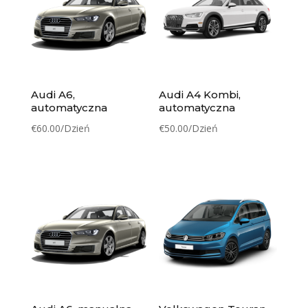
Audi A6,
Audi A4 Kombi,
automatyczna
automatyczna
€
60.00
/Dzień
€
50.00
/Dzień