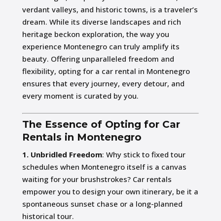
verdant valleys, and historic towns, is a traveler’s
dream. While its diverse landscapes and rich
heritage beckon exploration, the way you
experience Montenegro can truly amplify its
beauty. Offering unparalleled freedom and
flexibility, opting for a car rental in Montenegro
ensures that every journey, every detour, and
every moment is curated by you.
The Essence of Opting for Car
Rentals in Montenegro
1. Unbridled Freedom
: Why stick to fixed tour
schedules when Montenegro itself is a canvas
waiting for your brushstrokes? Car rentals
empower you to design your own itinerary, be it a
spontaneous sunset chase or a long-planned
historical tour.