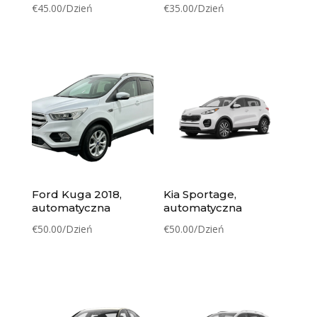
€
45.00
/Dzień
€
35.00
/Dzień
Ford Kuga 2018,
Kia Sportage,
automatyczna
automatyczna
€
50.00
/Dzień
€
50.00
/Dzień