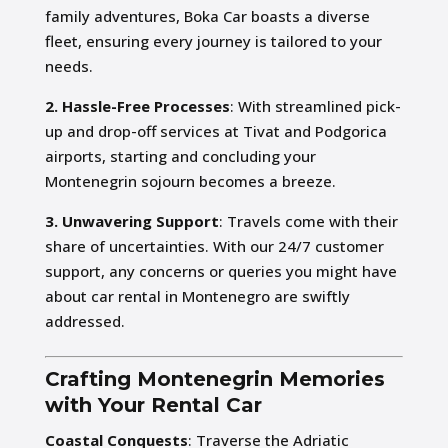
family adventures, Boka Car boasts a diverse
fleet, ensuring every journey is tailored to your
needs.
2. Hassle-Free Processes
: With streamlined pick-
up and drop-off services at Tivat and Podgorica
airports, starting and concluding your
Montenegrin sojourn becomes a breeze.
3. Unwavering Support
: Travels come with their
share of uncertainties. With our 24/7 customer
support, any concerns or queries you might have
about car rental in Montenegro are swiftly
addressed.
Crafting Montenegrin Memories
with Your Rental Car
Coastal Conquests
: Traverse the Adriatic