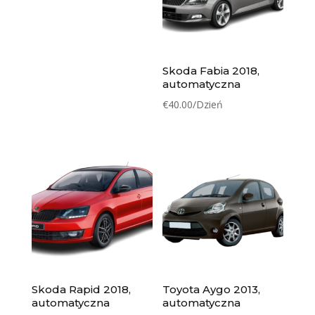
Skoda Fabia 2018,
automatyczna
€
40.00
/Dzień
Skoda Rapid 2018,
Toyota Aygo 2013,
automatyczna
automatyczna