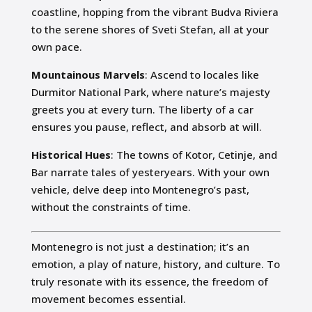
coastline, hopping from the vibrant Budva Riviera
to the serene shores of Sveti Stefan, all at your
own pace.
Mountainous Marvels
: Ascend to locales like
Durmitor National Park, where nature’s majesty
greets you at every turn. The liberty of a car
ensures you pause, reflect, and absorb at will.
Historical Hues
: The towns of Kotor, Cetinje, and
Bar narrate tales of yesteryears. With your own
vehicle, delve deep into Montenegro’s past,
without the constraints of time.
Montenegro is not just a destination; it’s an
emotion, a play of nature, history, and culture. To
truly resonate with its essence, the freedom of
movement becomes essential.