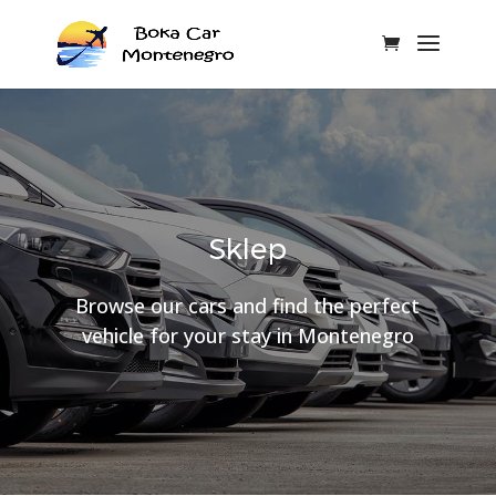
Sklep
Browse our cars and find the perfect
vehicle for your stay in Montenegro