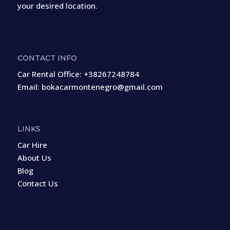
your desired location.
CONTACT INFO
Car Rental Office:
+38267248784
Email:
bokacarmontenegro@gmail.com
LINKS
Car Hire
About Us
Blog
Contact Us