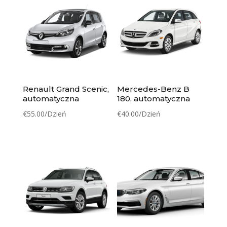
Renault Grand Scenic,
Mercedes-Benz B
automatyczna
180, automatyczna
€
55.00
/Dzień
€
40.00
/Dzień