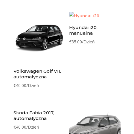
Hyundai i20,
manualna
€
35.00
/Dzień
Volkswagen Golf VII,
automatyczna
€
40.00
/Dzień
Skoda Fabia 2017,
automatyczna
€
40.00
/Dzień