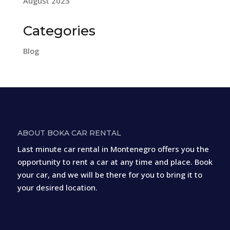
August 2023
Categories
Blog
ABOUT BOKA CAR RENTAL
Last minute car rental in Montenegro offers you the
opportunity to rent a car at any time and place. Book
your car, and we will be there for you to bring it to
your desired location.