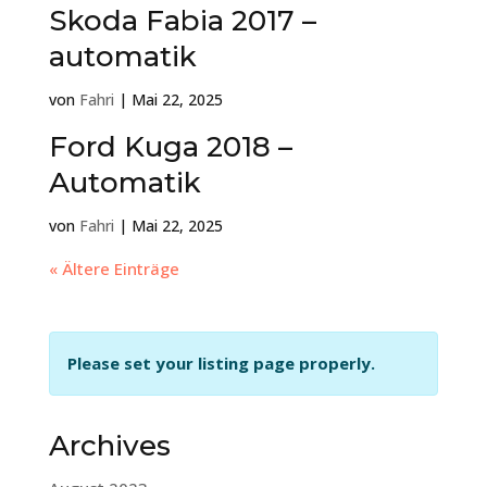
Skoda Fabia 2017 –
automatik
von
Fahri
|
Mai 22, 2025
Ford Kuga 2018 –
Automatik
von
Fahri
|
Mai 22, 2025
« Ältere Einträge
Please set your listing page properly.
Archives