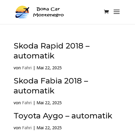
Skoda Rapid 2018 –
automatik
von
Fahri
|
Mai 22, 2025
Skoda Fabia 2018 –
automatik
von
Fahri
|
Mai 22, 2025
Toyota Aygo – automatik
von
Fahri
|
Mai 22, 2025