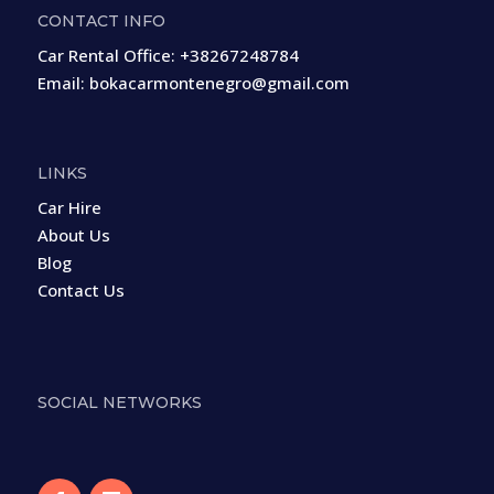
CONTACT INFO
Car Rental Office:
+38267248784
Email:
bokacarmontenegro@gmail.com
LINKS
Car Hire
About Us
Blog
Contact Us
SOCIAL NETWORKS