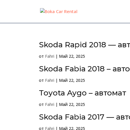
Skoda Rapid 2018 — ав
от
Fahri
|
Май 22, 2025
Skoda Fabia 2018 – авт
от
Fahri
|
Май 22, 2025
Toyota Aygo – автомат
от
Fahri
|
Май 22, 2025
Skoda Fabia 2017 — ав
от
Fahri
|
Май 22, 2025