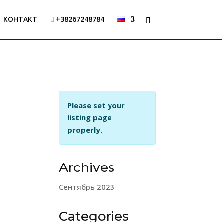
КОНТАКТ
+38267248784

Please set your
listing page
properly.
Archives
Сентябрь 2023
Categories