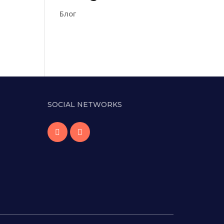
Блог
SOCIAL NETWORKS