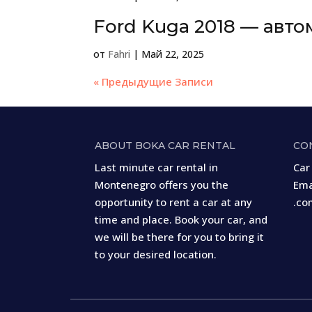
Ford Kuga 2018 — авто
от
Fahri
|
Май 22, 2025
« Предыдущие Записи
ABOUT BOKA CAR RENTAL
CO
Last minute car rental in
Car
Montenegro offers you the
Ema
opportunity to rent a car at any
.co
time and place. Book your car, and
we will be there for you to bring it
to your desired location.