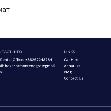
мат
NTACT INFO
LINKS
 Rental Office:
+38267248784
Car Hire
il:
bokacarmontenegro@gmail
About Us
m
Blog
Contact Us