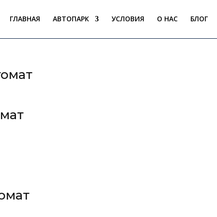
ГЛАВНАЯ
АВТОПАРК
УСЛОВИЯ
О НАС
БЛОГ
томат
омат
томат